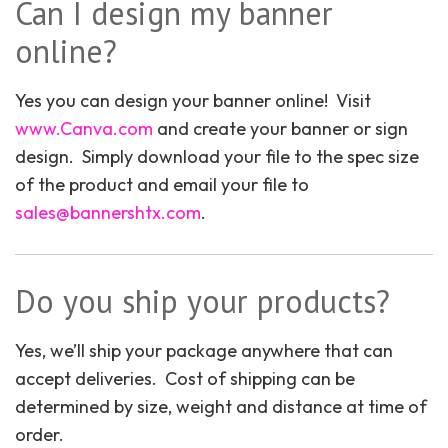
Can I design my banner
online?
Yes you can design your banner online! Visit
www.Canva.com
and create your banner or sign
design. Simply download your file to the spec size
of the product and email your file to
sales@bannershtx.com
.
Do you ship your products?
Yes, we’ll ship your package anywhere that can
accept deliveries. Cost of shipping can be
determined by size, weight and distance at time of
order.