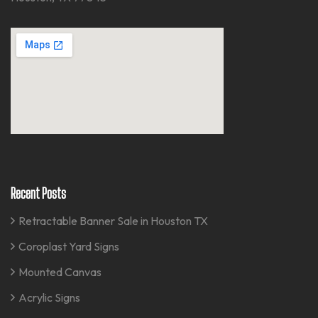
Recent Posts
Retractable Banner Sale in Houston TX
Coroplast Yard Signs
Mounted Canvas
Acrylic Signs