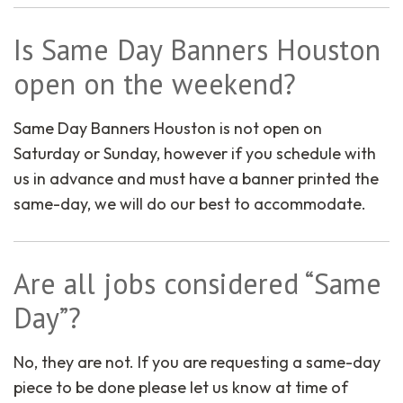
Is Same Day Banners Houston
open on the weekend?
Same Day Banners Houston is not open on
Saturday or Sunday, however if you schedule with
us in advance and must have a banner printed the
same-day, we will do our best to accommodate.
Are all jobs considered “Same
Day”?
No, they are not. If you are requesting a same-day
piece to be done please let us know at time of