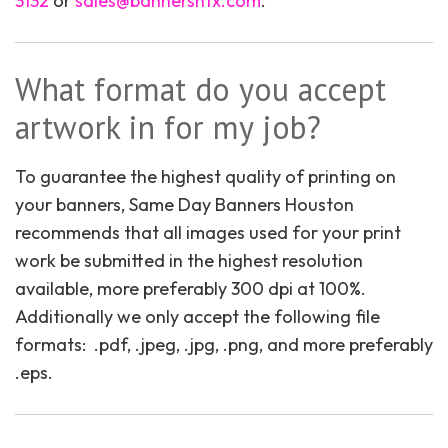
3132
or
sales@bannershtx.com
.
What format do you accept
artwork in for my job?
To guarantee the highest quality of printing on
your banners, Same Day Banners Houston
recommends that all images used for your print
work be submitted in the highest resolution
available, more preferably 300 dpi at 100%.
Additionally we only accept the following file
formats: .pdf, .jpeg, .jpg, .png, and more preferably
.eps.