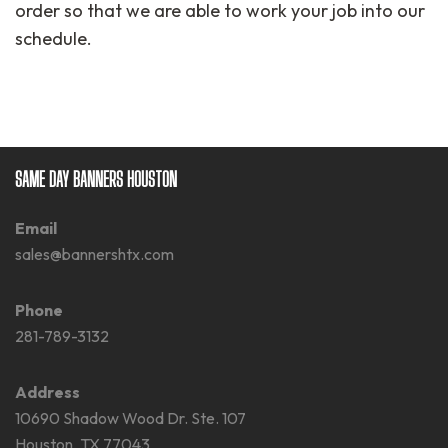
order so that we are able to work your job into our
schedule.
SAME DAY BANNERS HOUSTON
Email
sales@bannershtx.com
Phone
281-789-3132
Address
10690 Shadow Wood Dr. Ste. 107
Houston, TX 77043