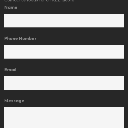
Name
Phone Number
Email
Message