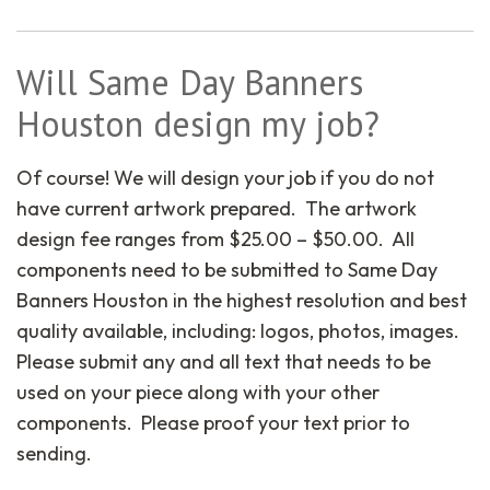
Will Same Day Banners
Houston design my job?
Of course! We will design your job if you do not
have current artwork prepared. The artwork
design fee ranges from $25.00 – $50.00. All
components need to be submitted to Same Day
Banners Houston in the highest resolution and best
quality available, including: logos, photos, images.
Please submit any and all text that needs to be
used on your piece along with your other
components. Please proof your text prior to
sending.