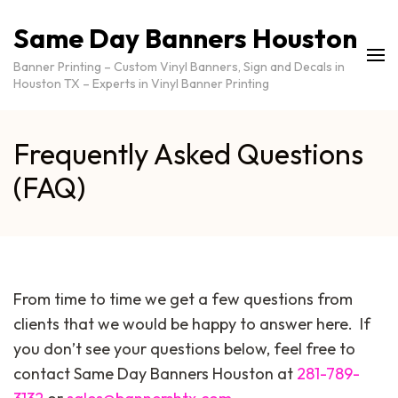
Same Day Banners Houston
Banner Printing – Custom Vinyl Banners, Sign and Decals in
Houston TX – Experts in Vinyl Banner Printing
Frequently Asked Questions
(FAQ)
From time to time we get a few questions from
clients that we would be happy to answer here. If
you don’t see your questions below, feel free to
contact Same Day Banners Houston at
281-789-