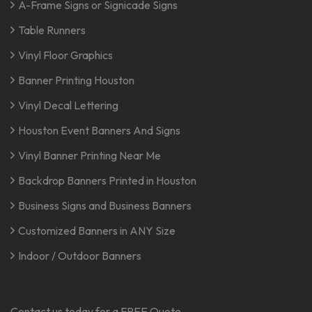
A-Frame Signs or Signicade Signs
Table Runners
Vinyl Floor Graphics
Banner Printing Houston
Vinyl Decal Lettering
Houston Event Banners And Signs
Vinyl Banner Printing Near Me
Backdrop Banners Printed in Houston
Business Signs and Business Banners
Customized Banners in ANY Size
Indoor / Outdoor Banners
Contact us today for a FREE Quote