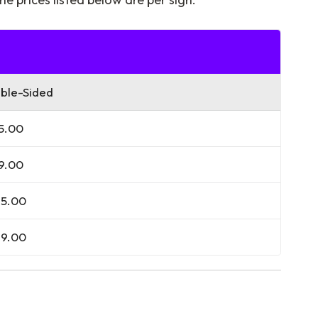
ble-Sided
5.00
9.00
5.00
9.00