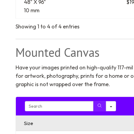
48" X 96"
$1
10 mm
Showing 1 to 4 of 4 entries
Mounted Canvas
Have your images printed on high-quality 117-mi
for artwork, photography, prints for a home or off
graphic is not wrapped over the frame.
Search
Size