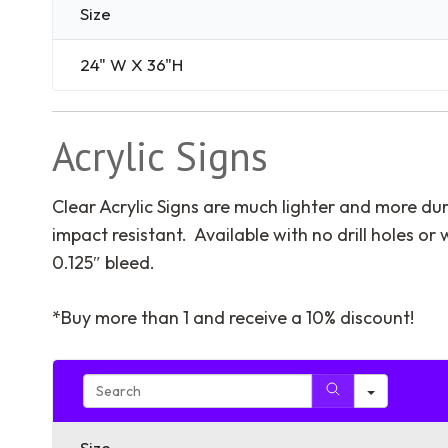
Size
24" W X 36"H
Acrylic Signs
Clear Acrylic Signs are much lighter and more dur
impact resistant. Available with no drill holes or
0.125″ bleed.
*Buy more than 1 and receive a 10% discount!
Search
Size