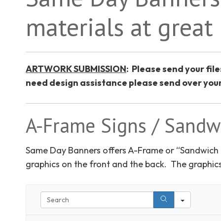
materials at great 
ARTWORK SUBMISSION
: Please send your file
need design assistance please send over your
A-Frame Signs / Sandw
Same Day Banners offers A-Frame or “Sandwich 
graphics on the front and the back. The graphics
Search