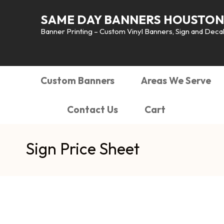
SAME DAY BANNERS HOUSTON
Banner Printing – Custom Vinyl Banners, Sign and Decals
Custom Banners
Areas We Serve
Contact Us
Cart
Sign Price Sheet