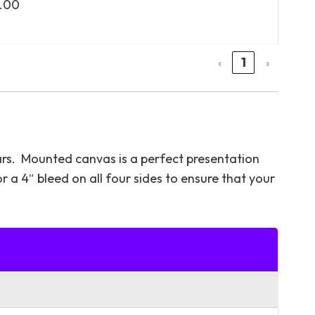
.00
‹
1
›
ars. Mounted canvas is a perfect presentation
or a 4″ bleed on all four sides to ensure that your