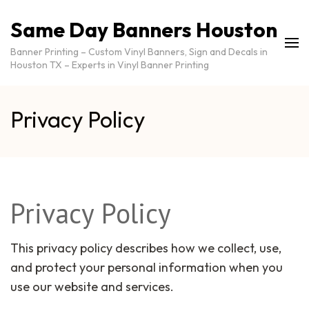
Same Day Banners Houston
Banner Printing – Custom Vinyl Banners, Sign and Decals in
Houston TX – Experts in Vinyl Banner Printing
Privacy Policy
Privacy Policy
This privacy policy describes how we collect, use,
and protect your personal information when you
use our website and services.