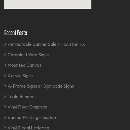
Recent Posts
Retractable Banner Sale in Houston TX
Coroplast Yard Signs
Mounted Canvas
Acrylic Signs
A-Frame Signs or Signicade Signs
Table Runners
Vinyl Floor Graphics
Banner Printing Houston
Vinyl Decal Lettering