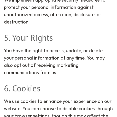
protect your personal information against
unauthorized access, alteration, disclosure, or
destruction.
5. Your Rights
You have the right to access, update, or delete
your personal information at any time. You may
also opt out of receiving marketing
communications from us.
6. Cookies
We use cookies to enhance your experience on our
website. You can choose to disable cookies through
your browser settings, though this may affect the