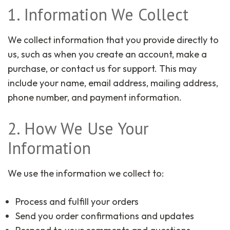
1. Information We Collect
We collect information that you provide directly to
us, such as when you create an account, make a
purchase, or contact us for support. This may
include your name, email address, mailing address,
phone number, and payment information.
2. How We Use Your
Information
We use the information we collect to:
Process and fulfill your orders
Send you order confirmations and updates