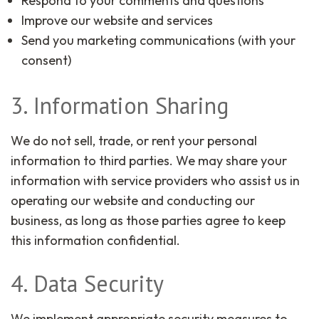
Respond to your comments and questions
Improve our website and services
Send you marketing communications (with your
consent)
3. Information Sharing
We do not sell, trade, or rent your personal
information to third parties. We may share your
information with service providers who assist us in
operating our website and conducting our
business, as long as those parties agree to keep
this information confidential.
4. Data Security
We implement appropriate security measures to