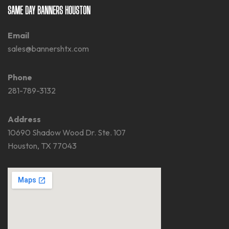
SAME DAY BANNERS HOUSTON
Email
sales@bannershtx.com
Phone
281-789-3132
Address
10690 Shadow Wood Dr. Ste. 107
Houston, TX 77043