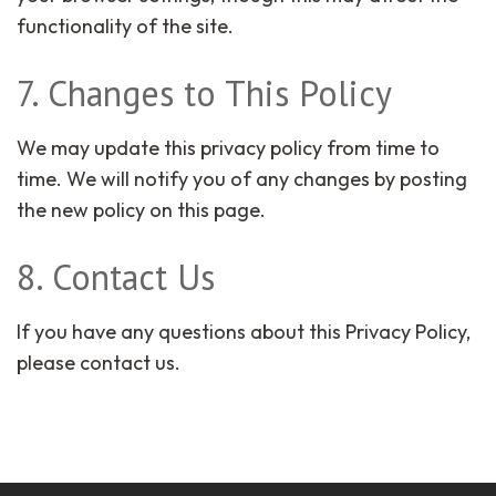
functionality of the site.
7. Changes to This Policy
We may update this privacy policy from time to
time. We will notify you of any changes by posting
the new policy on this page.
8. Contact Us
If you have any questions about this Privacy Policy,
please contact us.