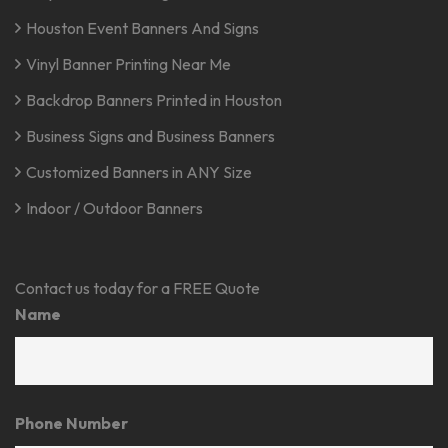
Houston Event Banners And Signs
Vinyl Banner Printing Near Me
Backdrop Banners Printed in Houston
Business Signs and Business Banners
Customized Banners in ANY Size
Indoor / Outdoor Banners
Contact us today for a FREE Quote
Name
Phone Number