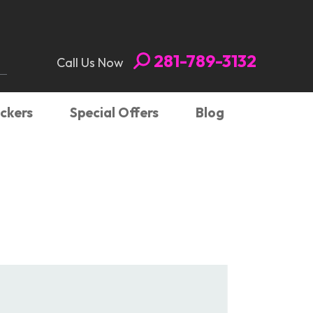
281-789-3132
Call Us Now
ickers
Special Offers
Blog