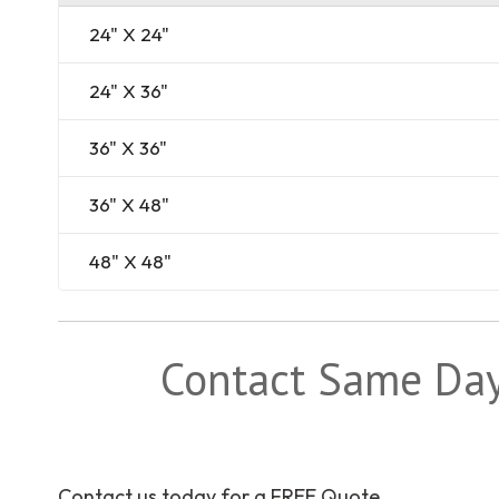
24" X 24"
24" X 36"
36" X 36"
36" X 48"
48" X 48"
Contact Same Day 
Contact us today for a FREE Quote