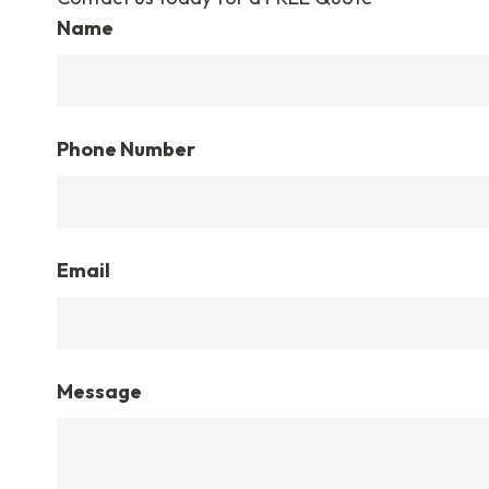
Name
Phone Number
Email
Message