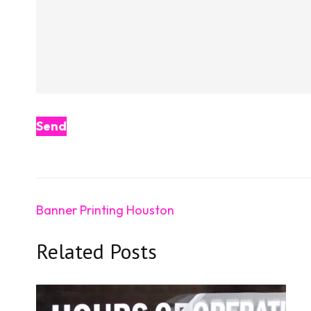
Post
Banner Printing Houston
navigation
Related Posts