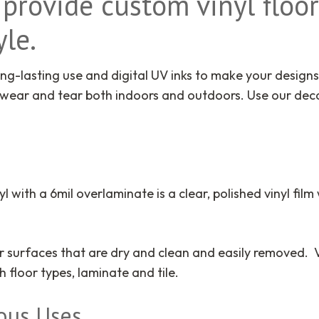
provide custom vinyl floor
le.
ng-lasting use and digital UV inks to make your designs
 wear and tear both indoors and outdoors. Use our decal
s
yl with a 6mil overlaminate is a clear, polished vinyl film
rior surfaces that are dry and clean and easily removed.
floor types, laminate and tile.
ious Uses