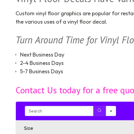
Custom vinyl floor graphics are popular for resta
the various uses of a vinyl floor decal.
Turn Around Time for Vinyl Fl
Next Business Day
2-4 Business Days
5-7 Business Days
Contact Us today for a free qu
Search
Size