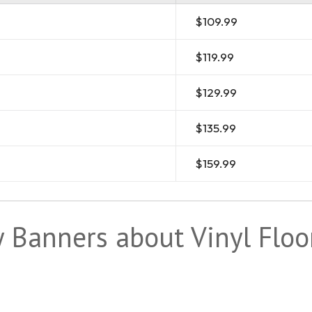
$109.99
$119.99
$129.99
$135.99
$159.99
Banners about Vinyl Floo