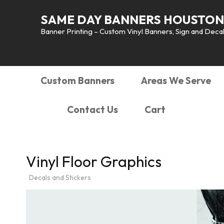
SAME DAY BANNERS HOUSTON
Banner Printing – Custom Vinyl Banners, Sign and Decals
Custom Banners
Areas We Serve
Contact Us
Cart
Vinyl Floor Graphics
Decals and Stickers