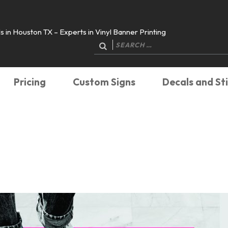
 in Houston TX – Experts in Vinyl Banner Printing
Search
for:
Pricing
Custom Signs
Decals and St