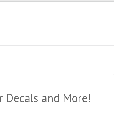
r Decals and More!