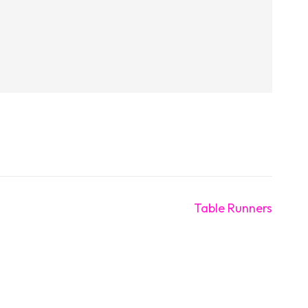
Table Runners