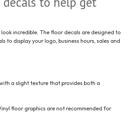
 decals to help get
 look incredible. The floor decals are designed to
s to display your logo, business hours,
sales
and
 with a slight texture that provides both a
 Vinyl floor graphics are not recommended for