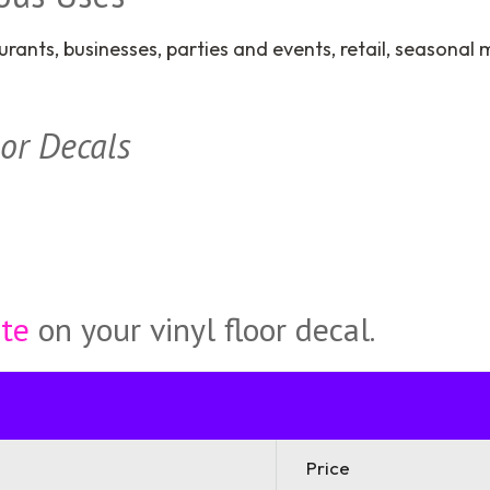
urants, businesses, parties and events, retail, seasona
oor Decals
ote
on your vinyl floor decal.
Price