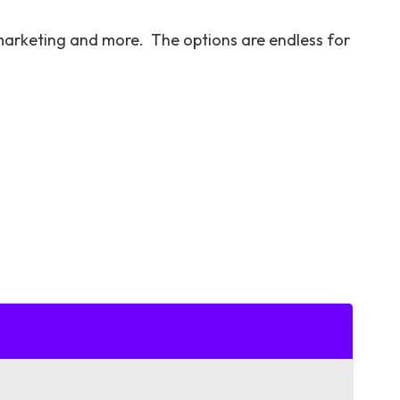
l marketing and more. The options are endless for