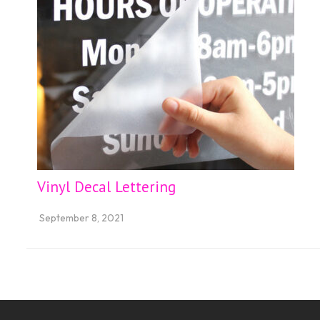
Vinyl Decal Lettering
September 8, 2021