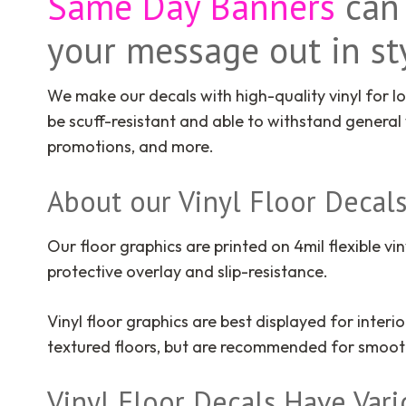
Same Day Banners
can 
y
our message out in sty
We make our decals with high-quality vinyl for lo
be scuff-resistant and able to withstand general
promotions, and more.
About our Vinyl Floor Decal
Our floor graphics are printed on 4mil flexible vin
protective overlay and slip-resistance.
Vinyl floor graphics are best displayed for inte
textured floors, but are recommended for smooth 
Vinyl Floor Decals Have Var