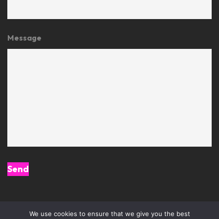
Message
We use cookies to ensure that we give you the best