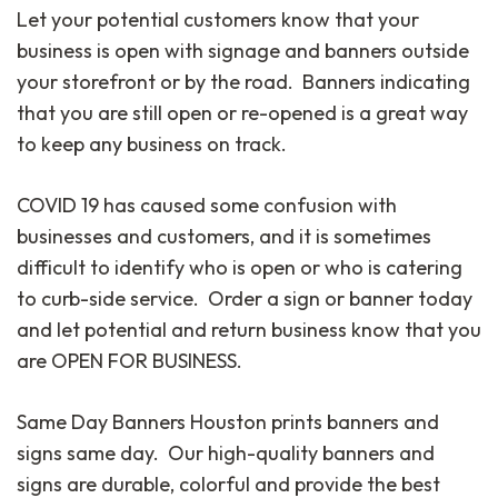
Let your potential customers know that your
business is open with signage and banners outside
your storefront or by the road. Banners indicating
that you are still open or re-opened is a great way
to keep any business on track.
COVID 19 has caused some confusion with
businesses and customers, and it is sometimes
difficult to identify who is open or who is catering
to curb-side service. Order a sign or banner today
and let potential and return business know that you
are OPEN FOR BUSINESS.
Same Day Banners Houston prints banners and
signs same day. Our high-quality banners and
signs are durable, colorful and provide the best