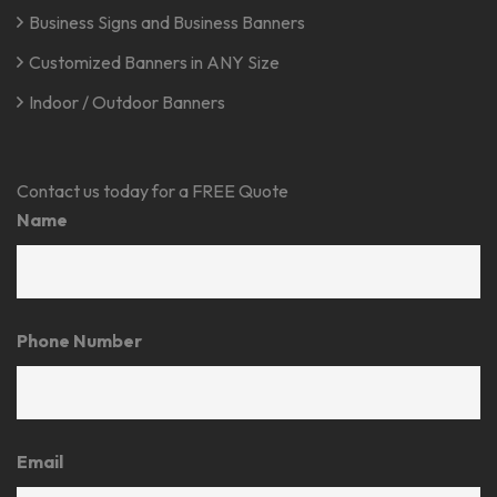
Business Signs and Business Banners
Customized Banners in ANY Size
Indoor / Outdoor Banners
Contact us today for a FREE Quote
Name
Phone Number
Email