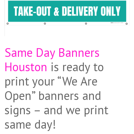
Same Day Banners
Houston
is ready to
print your “We Are
Open” banners and
signs – and we print
same day!