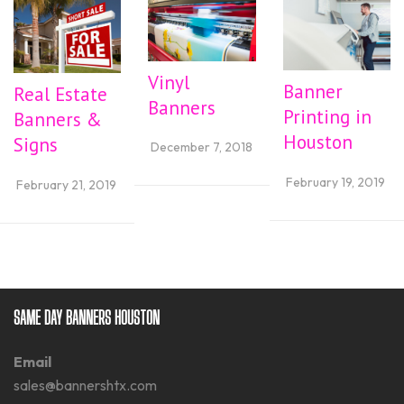
Vinyl
Banner
Real Estate
Banners
Printing in
Banners &
Houston
Signs
December 7, 2018
February 19, 2019
February 21, 2019
SAME DAY BANNERS HOUSTON
Email
sales@bannershtx.com