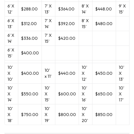
6' X
7' X
8' X
9' X
$288.00
$364.00
$448.00
12'
13'
14'
15'
6' X
7' X
8' X
$312.00
$392.00
$480.00
13'
14'
15'
6' X
7' X
$336.00
$420.00
14'
15'
6' X
$400.00
15'
10'
10'
10'
10'
X
$400.00
$440.00
X
$450.00
X
x 11'
10'
12'
13'
10'
10'
10'
10'
X
$550.00
X
$600.00
X
$650.00
X
14'
15'
16'
17'
10'
10'
10'
X
$750.00
X
$800.00
X
$850.00
18'
19'
20'