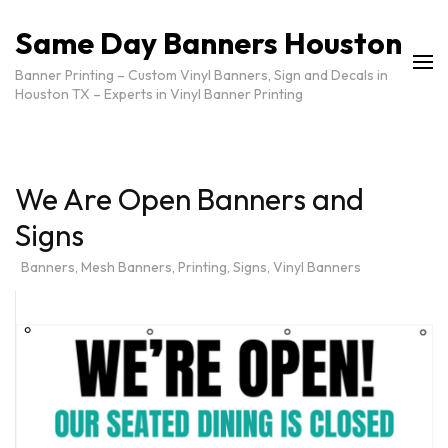
Same Day Banners Houston
Banner Printing – Custom Vinyl Banners, Sign and Decals in
Houston TX – Experts in Vinyl Banner Printing
We Are Open Banners and
Signs
Banners
,
Mesh Banners
,
Printing
,
Signs
,
Vinyl Banners