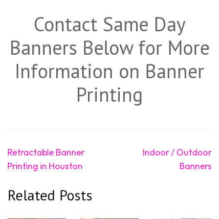
Contact Same Day
Banners Below for More
Information on Banner
Printing
Post
Retractable Banner
Indoor / Outdoor
navigation
Printing in Houston
Banners
Related Posts