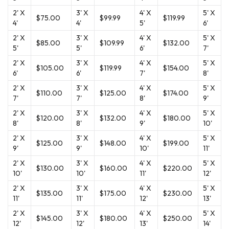
2' X
3' X
4' X
5' X
$75.00
$99.99
$119.99
4'
4'
5'
6'
2' X
3' X
4' X
5' X
$85.00
$109.99
$132.00
5'
5'
6'
7'
2' X
3' X
4' X
5' X
$105.00
$119.99
$154.00
6'
6'
7'
8'
2' X
3' X
4' X
5' X
$110.00
$125.00
$174.00
7'
7'
8'
9'
2' X
3' X
4' X
5' X
$120.00
$132.00
$180.00
8'
8'
9'
10'
2' X
3' X
4' X
5' X
$125.00
$148.00
$199.00
9'
9'
10'
11'
2' X
3' X
4' X
5' X
$130.00
$160.00
$220.00
10'
10'
11'
12'
2' X
3' X
4' X
5' X
$135.00
$175.00
$230.00
11'
11'
12'
13'
2' X
3' X
4' X
5' X
$145.00
$180.00
$250.00
12'
12'
13'
14'