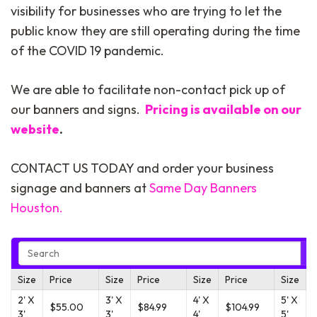
visibility for businesses who are trying to let the
public know they are still operating during the time
of the COVID 19 pandemic.
We are able to facilitate non-contact pick up of
our banners and signs.
Pricing is available on our
website
.
CONTACT US TODAY and order your business
signage and banners at
Same Day Banners
Houston.
Size
Price
Size
Price
Size
Price
Size
2' X
3' X
4' X
5' X
$55.00
$84.99
$104.99
3'
3'
4'
5'