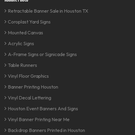
Retractable Banner Sale in Houston TX
Coroplast Yard Signs
Mounted Canvas
Acrylic Signs
A-Frame Signs or Signicade Signs
Table Runners
Vinyl Floor Graphics
Banner Printing Houston
Vinyl Decal Lettering
Houston Event Banners And Signs
Vinyl Banner Printing Near Me
Backdrop Banners Printed in Houston