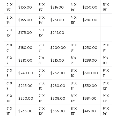
2' X
3' X
4' X
5' X
$155.00
$214.00
$260.00
13'
13'
14'
15'
2' X
3' X
4' X
$165.00
$231.00
$280.00
14'
14'
15'
2' X
3' X
$175.00
$247.00
15'
15'
6' X
7' X
8' X
9' X
$180.00
$200.00
$250.00
6'
7'
8'
9'
6' X
7' x
8' x
9' x
$210.00
$215.00
$288.00
7'
8'
9'
10'
6' X
7' X
8' X
9' X
$240.00
$252.00
$300.00
8'
9'
10'
11'
6' X
7' X
8' X
9' X
$245.00
$280.00
$352.00
9'
10'
11'
12'
6' X
7' X
8' X
9' X
$250.00
$308.00
$384.00
10'
11'
12'
13'
6' X
7' X
8' X
9' X
$265.00
$336.00
$415.00
11'
12'
13'
14'