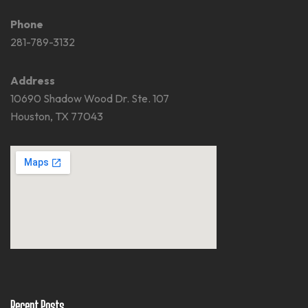
Phone
281-789-3132
Address
10690 Shadow Wood Dr. Ste. 107
Houston, TX 77043
Recent Posts